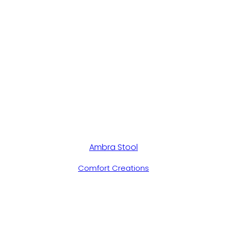
Ambra Stool
Comfort Creations