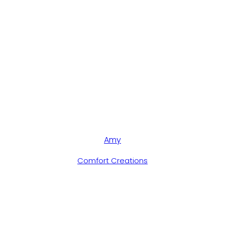
Amy
Comfort Creations