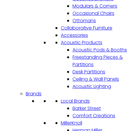
Modulars & Corners
Occasional Chairs
Ottomans
Collaborative Furniture
Accessories
Acoustic Products
Acoustic Pods & Booths
Freestanding Pieces &
Partitions
Desk Partitions
Ceiling & Wall Panels
Acoustic Lighting
Brands
Local Brands
Barker Street
Comfort Creations
MillerKnoll
Herman Miller