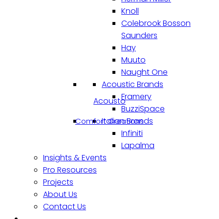
Knoll
Colebrook Bosson
Saunders
Hay
Muuto
Naught One
Acoustic Brands
Framery
Acousto
BuzziSpace
Italian Brands
Comfort Creations
Infiniti
Lapalma
Insights & Events
Pro Resources
Projects
About Us
Contact Us