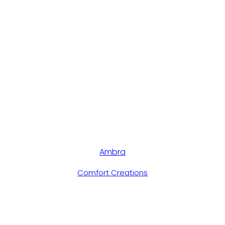
Ambra
Comfort Creations