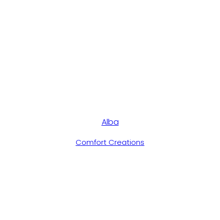
Alba
Comfort Creations