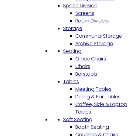
Space Division
Screens
Room Dividers
Storage
Communal Storage
Archive Storage
Seating
Office Chairs
Chairs
Barstools
Tables
Meeting Tables
Dining & Bar Tables
Coffee, Side & Laptop
Tables
Soft Seating
Booth Seating
Couches & Chairs