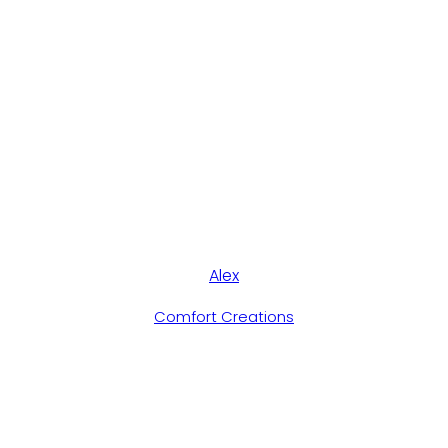
Alex
Comfort Creations