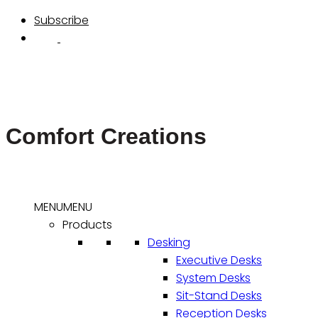
Skip
Subscribe
to
content
Comfort Creations
MENU
MENU
Products
Desking
Executive Desks
System Desks
Sit-Stand Desks
Reception Desks