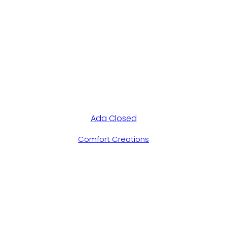
Ada Closed
Comfort Creations