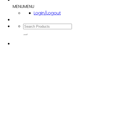
MENU
MENU
Login/Logout
Search
for: