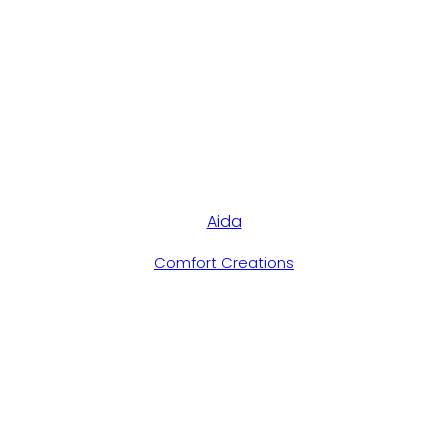
Aida
Comfort Creations