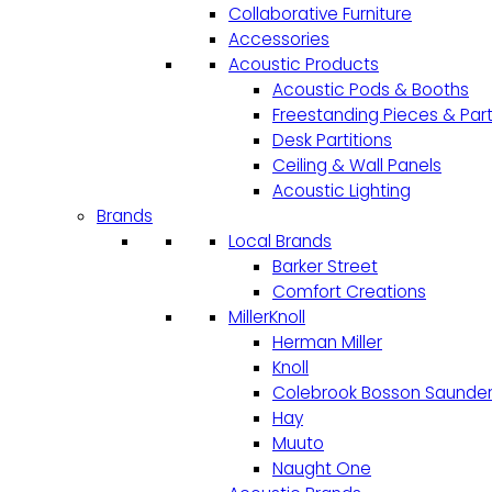
Collaborative Furniture
Accessories
Acoustic Products
Acoustic Pods & Booths
Freestanding Pieces & Part
Desk Partitions
Ceiling & Wall Panels
Acoustic Lighting
Brands
Local Brands
Barker Street
Comfort Creations
MillerKnoll
Herman Miller
Knoll
Colebrook Bosson Saunde
Hay
Muuto
Naught One