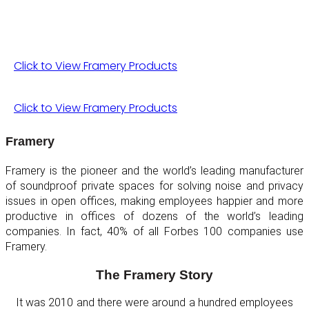
Click to View Framery Products
Click to View Framery Products
Framery
Framery is the pioneer and the world’s leading manufacturer
of soundproof private spaces for solving noise and privacy
issues in open offices, making employees happier and more
productive in offices of dozens of the world’s leading
companies. In fact, 40% of all Forbes 100 companies use
Framery.
The Framery Story
It was 2010 and there were around a hundred employees