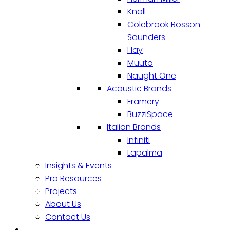
Knoll
Colebrook Bosson
Saunders
Hay
Muuto
Naught One
Acoustic Brands
Framery
BuzziSpace
Italian Brands
Infiniti
Lapalma
Insights & Events
Pro Resources
Projects
About Us
Contact Us