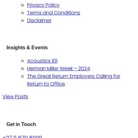
Privacy Policy
Terms and Conditions
Disclaimer
Insights & Events
Acoustics 101
Herman Miller Week – 2024
The Great Return: Employers Calling for
Return to Office
View Posts
Get in Touch
+27 11 670 8000