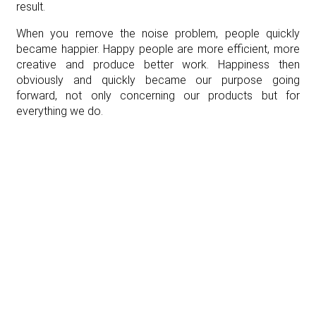
result.
When you remove the noise problem, people quickly
became happier. Happy people are more efficient, more
creative and produce better work. Happiness then
obviously and quickly became our purpose going
forward, not only concerning our products but for
everything we do.