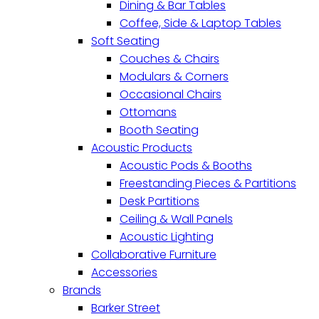
Dining & Bar Tables
Coffee, Side & Laptop Tables
Soft Seating
Couches & Chairs
Modulars & Corners
Occasional Chairs
Ottomans
Booth Seating
Acoustic Products
Acoustic Pods & Booths
Freestanding Pieces & Partitions
Desk Partitions
Ceiling & Wall Panels
Acoustic Lighting
Collaborative Furniture
Accessories
Brands
Barker Street