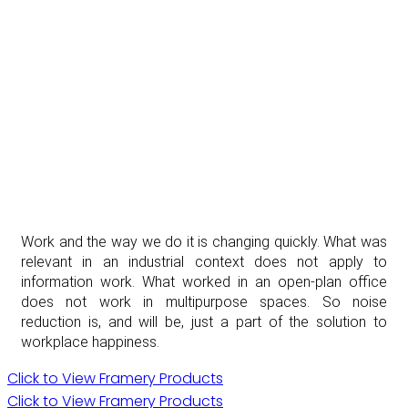
Work and the way we do it is changing quickly. What was
relevant in an industrial context does not apply to
information work. What worked in an open-plan office
does not work in multipurpose spaces. So noise
reduction is, and will be, just a part of the solution to
workplace happiness.
Click to View Framery Products
Click to View Framery Products