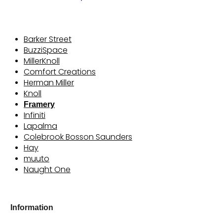
Barker Street
BuzziSpace
MillerKnoll
Comfort Creations
Herman Miller
Knoll
Framery
Infiniti
Lapalma
Colebrook Bosson Saunders
Hay
muuto
Naught One
Information