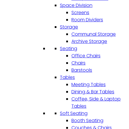
Space Division
Screens
Room Dividers
Storage
Communal Storage
Archive Storage
Seating
Office Chairs
Chairs
Barstools
Tables
Meeting Tables
Dining & Bar Tables
Coffee, Side & Laptop
Tables
Soft Seating
Booth Seating
Couches & Chairs