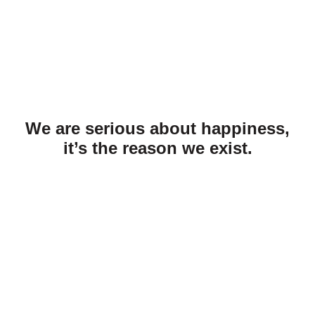
We are serious about happiness,
it’s the reason we exist.