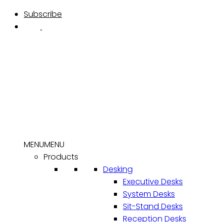
Skip
Subscribe
to
content
MENU
MENU
Products
Desking
Executive Desks
System Desks
Sit-Stand Desks
Reception Desks