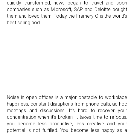
quickly transformed, news began to travel and soon
companies such as Microsoft, SAP and Deloitte bought
them and loved them. Today the Framery O is the world’s
best selling pod.
Noise in open offices is a major obstacle to workplace
happiness, constant disruptions from phone calls, ad hoc
meetings and discussions. It’s hard to recover your
concentration when it’s broken, it takes time to refocus,
you become less productive, less creative and your
potential is not fulfilled. You become less happy as a