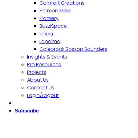
Comfort Creations
Herman Miller
Framery
BuzziSpace
Infiniti
Lapalma
Colebrook Bosson Saunders
Insights & Events
Pro Resources
Projects
About Us
Contact Us
Login/Logout
Subscribe