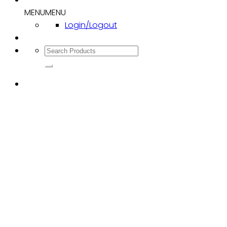
MENU
MENU
Login/Logout
Search
for: