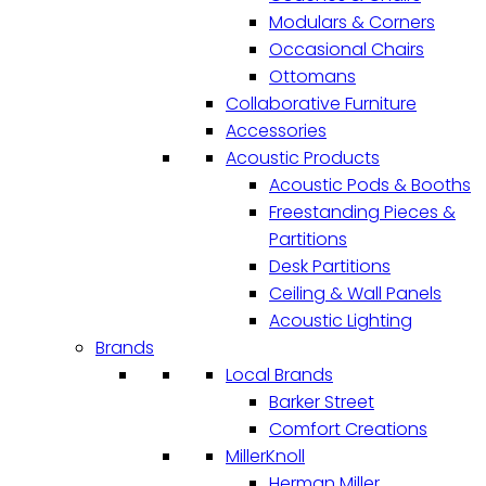
Modulars & Corners
Occasional Chairs
Ottomans
Collaborative Furniture
Accessories
Acoustic Products
Acoustic Pods & Booths
Freestanding Pieces &
Partitions
Desk Partitions
Ceiling & Wall Panels
Acoustic Lighting
Brands
Local Brands
Barker Street
Comfort Creations
MillerKnoll
Herman Miller