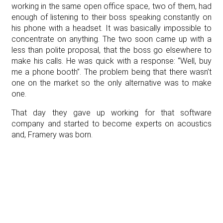
working in the same open office space, two of them, had
enough of listening to their boss speaking constantly on
his phone with a headset. It was basically impossible to
concentrate on anything. The two soon came up with a
less than polite proposal, that the boss go elsewhere to
make his calls. He was quick with a response: “Well, buy
me a phone booth”. The problem being that there wasn’t
one on the market so the only alternative was to make
one.
That day they gave up working for that software
company and started to become experts on acoustics
and, Framery was born.