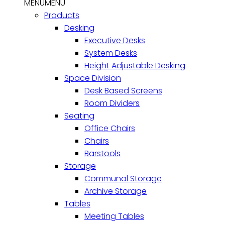
MENU
MENU
Products
Desking
Executive Desks
System Desks
Height Adjustable Desking
Space Division
Desk Based Screens
Room Dividers
Seating
Office Chairs
Chairs
Barstools
Storage
Communal Storage
Archive Storage
Tables
Meeting Tables