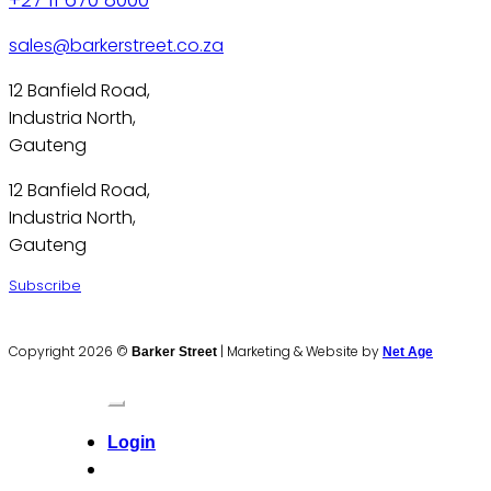
sales@barkerstreet.co.za
12 Banfield Road,
Industria North,
Gauteng
12 Banfield Road,
Industria North,
Gauteng
Subscribe
Copyright 2026 ©
|
Marketing & Website by
Barker Street
Net Age
Login