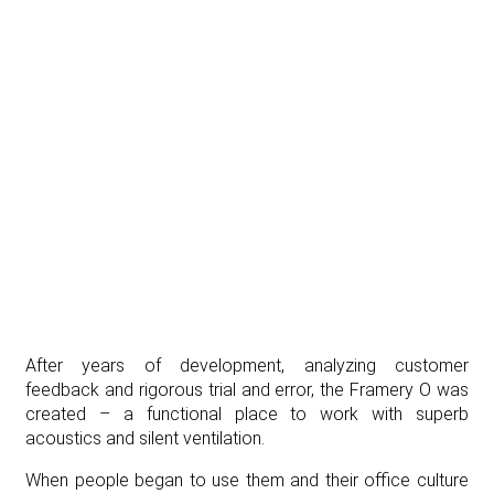
After years of development, analyzing customer
feedback and rigorous trial and error, the Framery O was
created – a functional place to work with superb
acoustics and silent ventilation.
When people began to use them and their office culture