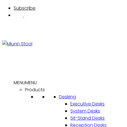
Skip
Subscribe
to
content
MENU
MENU
Products
Desking
Executive Desks
System Desks
Sit-Stand Desks
Reception Desks