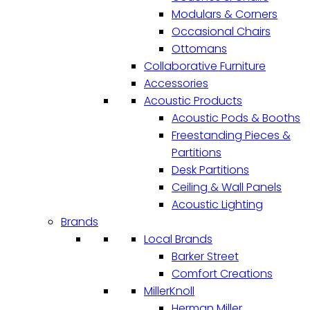
Modulars & Corners
Occasional Chairs
Ottomans
Collaborative Furniture
Accessories
Acoustic Products
Acoustic Pods & Booths
Freestanding Pieces &
Partitions
Desk Partitions
Ceiling & Wall Panels
Acoustic Lighting
Brands
Local Brands
Barker Street
Comfort Creations
MillerKnoll
Herman Miller