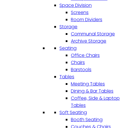
Space Division
Screens
Room Dividers
Storage
Communal Storage
Archive Storage
Seating
Office Chairs
Chairs
Barstools
Tables
Meeting Tables
Dining & Bar Tables
Coffee, Side & Laptop
Tables
Soft Seating
Booth Seating
Couches & Chairs