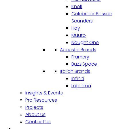
Knoll
Colebrook Bosson
Saunders
Hay
Muuto
Naught One
Acoustic Brands
Framery
BuzziSpace
Italian Brands
Infiniti
Lapalma
Insights & Events
Pro Resources
Projects
About Us
Contact Us