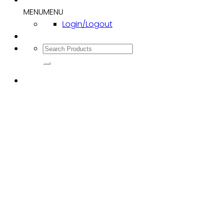
MENU
MENU
Login/Logout
Search
for: