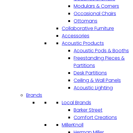
Modulars & Corners
Occasional Chairs
Ottomans
Collaborative Furniture
Accessories
Acoustic Products
Acoustic Pods & Booths
Freestanding Pieces &
Partitions
Desk Partitions
Ceiling & Wall Panels
Acoustic Lighting
Brands
Local Brands
Barker Street
Comfort Creations
MillerKnoll
Herman Miller