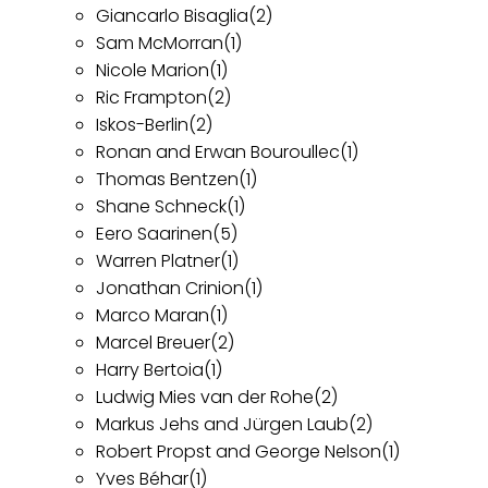
Giancarlo Bisaglia
(2)
Sam McMorran
(1)
Nicole Marion
(1)
Ric Frampton
(2)
Iskos-Berlin
(2)
Ronan and Erwan Bouroullec
(1)
Thomas Bentzen
(1)
Shane Schneck
(1)
Eero Saarinen
(5)
Warren Platner
(1)
Jonathan Crinion
(1)
Marco Maran
(1)
Marcel Breuer
(2)
Harry Bertoia
(1)
Ludwig Mies van der Rohe
(2)
Markus Jehs and Jürgen Laub
(2)
Robert Propst and George Nelson
(1)
Yves Béhar
(1)