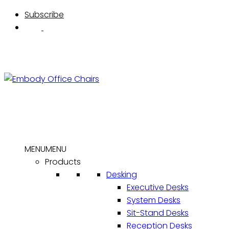
Skip
Subscribe
to
content
MENU
MENU
Products
Desking
Executive Desks
System Desks
Sit-Stand Desks
Reception Desks