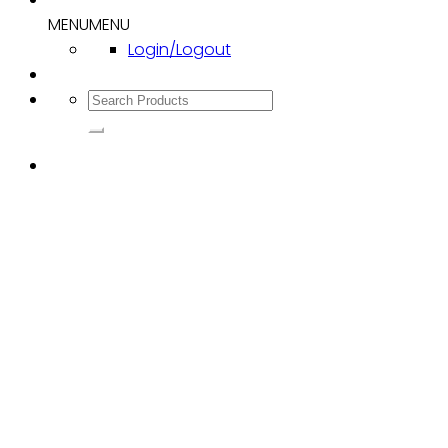
MENU
MENU
Login/Logout
Search
for: