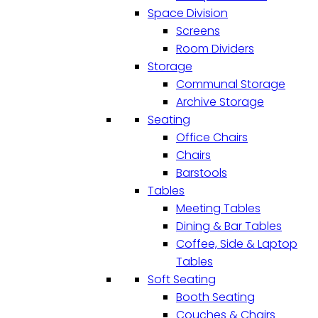
Space Division
Screens
Room Dividers
Storage
Communal Storage
Archive Storage
Seating
Office Chairs
Chairs
Barstools
Tables
Meeting Tables
Dining & Bar Tables
Coffee, Side & Laptop
Tables
Soft Seating
Booth Seating
Couches & Chairs