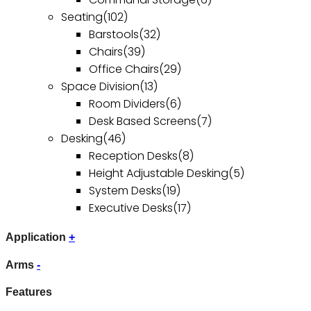
Seating
(102)
Barstools
(32)
Chairs
(39)
Office Chairs
(29)
Space Division
(13)
Room Dividers
(6)
Desk Based Screens
(7)
Desking
(46)
Reception Desks
(8)
Height Adjustable Desking
(5)
System Desks
(19)
Executive Desks
(17)
Application
+
Arms
-
Features