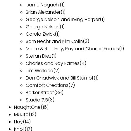
Isamu Noguchi
(1)
Brian Alexander
(1)
George Nelson and Irving Harper
(1)
George Nelson
(1)
Carola Zwick
(1)
Sam Hecht and Kim Colin
(3)
Mette & Rolf Hay, Ray and Charles Eames
(1)
Stefan Diez
(1)
Charles and Ray Eames
(4)
Tim Wallace
(2)
Don Chadwick and Bill Stumpf
(1)
Comfort Creations
(7)
Barker Street
(38)
Studio 7.5
(3)
NaughtOne
(16)
Muuto
(12)
Hay
(14)
Knoll
(17)