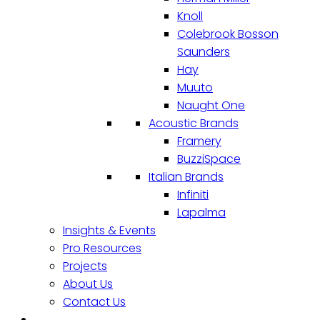
Knoll
Colebrook Bosson
Saunders
Hay
Muuto
Naught One
Acoustic Brands
Framery
BuzziSpace
Italian Brands
Infiniti
Lapalma
Insights & Events
Pro Resources
Projects
About Us
Contact Us