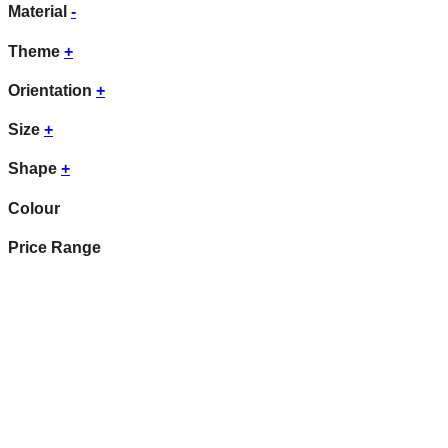
Material
-
Theme
+
Orientation
+
Size
+
Shape
+
Colour
Price Range