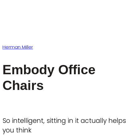
Herman Miller
Embody Office
Chairs
So intelligent, sitting in it actually helps
you think