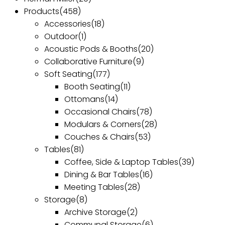
Products
(458)
Accessories
(18)
Outdoor
(1)
Acoustic Pods & Booths
(20)
Collaborative Furniture
(9)
Soft Seating
(177)
Booth Seating
(11)
Ottomans
(14)
Occasional Chairs
(78)
Modulars & Corners
(28)
Couches & Chairs
(53)
Tables
(81)
Coffee, Side & Laptop Tables
(39)
Dining & Bar Tables
(16)
Meeting Tables
(28)
Storage
(8)
Archive Storage
(2)
Communal Storage
(6)