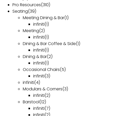
Pro Resources
(310)
Seating
(39)
Meeting Dining & Bar
(1)
infiniti
(1)
Meeting
(2)
infiniti
(1)
Dining & Bar Coffee & Side
(1)
infiniti
(1)
Dining & Bar
(2)
infiniti
(1)
Occasional Chairs
(5)
infiniti
(3)
infiniti
(4)
Modulars & Corners
(3)
infiniti
(2)
Barstool
(12)
infiniti
(7)
Infiniti
(2)