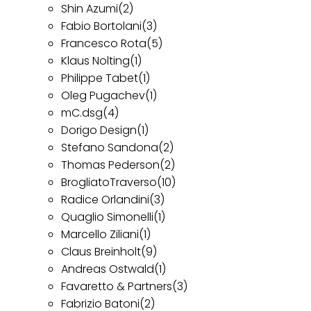
Shin Azumi
(2)
Fabio Bortolani
(3)
Francesco Rota
(5)
Klaus Nolting
(1)
Philippe Tabet
(1)
Oleg Pugachev
(1)
mC.dsg
(4)
Dorigo Design
(1)
Stefano Sandona
(2)
Thomas Pederson
(2)
BrogliatoTraverso
(10)
Radice Orlandini
(3)
Quaglio Simonelli
(1)
Marcello Ziliani
(1)
Claus Breinholt
(9)
Andreas Ostwald
(1)
Favaretto & Partners
(3)
Fabrizio Batoni
(2)