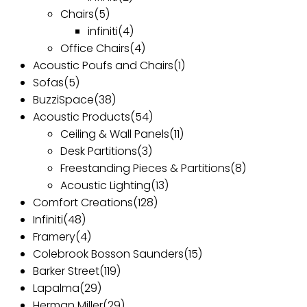
Chairs
(5)
infiniti
(4)
Office Chairs
(4)
Acoustic Poufs and Chairs
(1)
Sofas
(5)
BuzziSpace
(38)
Acoustic Products
(54)
Ceiling & Wall Panels
(11)
Desk Partitions
(3)
Freestanding Pieces & Partitions
(8)
Acoustic Lighting
(13)
Comfort Creations
(128)
Infiniti
(48)
Framery
(4)
Colebrook Bosson Saunders
(15)
Barker Street
(119)
Lapalma
(29)
Herman Miller
(29)