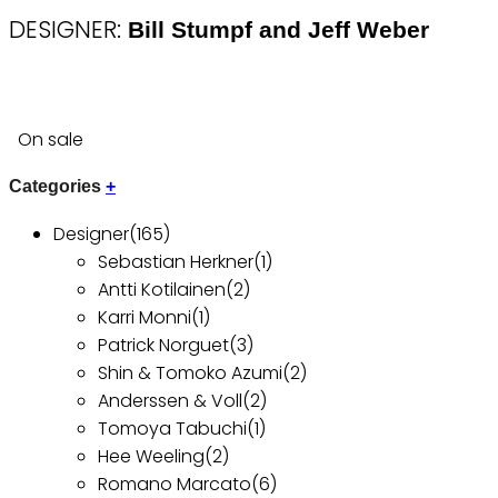
DESIGNER:
Bill Stumpf and Jeff Weber
On sale
Categories
+
Designer
(165)
Sebastian Herkner
(1)
Antti Kotilainen
(2)
Karri Monni
(1)
Patrick Norguet
(3)
Shin & Tomoko Azumi
(2)
Anderssen & Voll
(2)
Tomoya Tabuchi
(1)
Hee Weeling
(2)
Romano Marcato
(6)